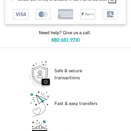
Need help? Give us a call.
480-651-9741
Safe & secure
transactions
Fast & easy transfers