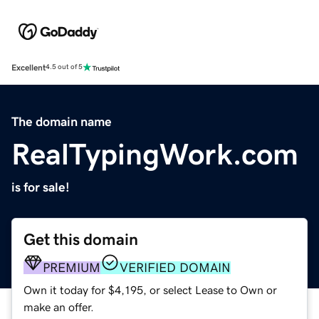
Excellent
4.5 out of 5
The domain name
RealTypingWork.com
is for sale!
Get this domain
PREMIUM
VERIFIED DOMAIN
Own it today for $4,195, or select Lease to Own or
make an offer.