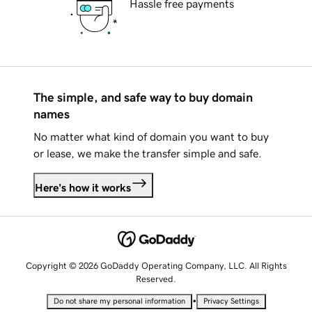
Hassle free payments
The simple, and safe way to buy domain
names
No matter what kind of domain you want to buy
or lease, we make the transfer simple and safe.
Here's how it works
Copyright © 2026 GoDaddy Operating Company, LLC. All Rights
Reserved.
•
Do not share my personal information
Privacy Settings