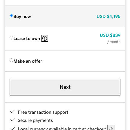
Buy now
USD
$4,195
USD
$839
Lease to own
/ month
Make an offer
Next
Free transaction support
Secure payments
Local currency available in cart at checkout